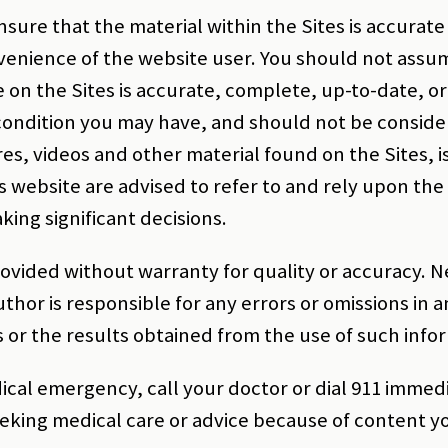
sure that the material within the Sites is accurate a
venience of the website user. You should not assu
e on the Sites is accurate, complete, up-to-date, or
ondition you may have, and should not be considere
es, videos and other material found on the Sites, i
s website are advised to refer to and rely upon the o
ing significant decisions.
rovided without warranty for quality or accuracy. 
thor is responsible for any errors or omissions in 
 or the results obtained from the use of such info
ical emergency, call your doctor or dial 911 immedi
eeking medical care or advice because of content 