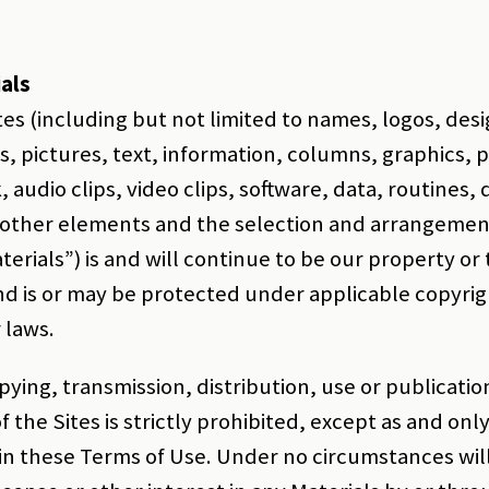
als
tes (including but not limited to names, logos, des
s, pictures, text, information, columns, graphics,
k, audio clips, video clips, software, data, routines
 other elements and the selection and arrangemen
aterials”) is and will continue to be our property or
nd is or may be protected under applicable copyrig
 laws.
ying, transmission, distribution, use or publicatio
f the Sites is strictly prohibited, except as and onl
in these Terms of Use. Under no circumstances wil