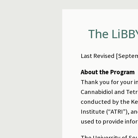
The LiBB
Last Revised [Septem
About the Program
Thank you for your in
Cannabidiol and Tetr
conducted by the Kec
Institute (“ATRI”), 
used to provide info
The University of So