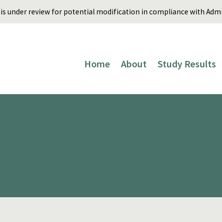
is under review for potential modification in compliance with Admin
Home
About
Study Results