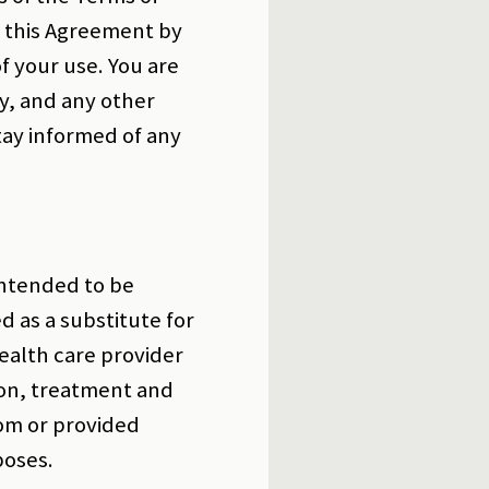
o this Agreement by
f your use. You are
y, and any other
tay informed of any
intended to be
d as a substitute for
ealth care provider
on, treatment and
om or provided
poses.