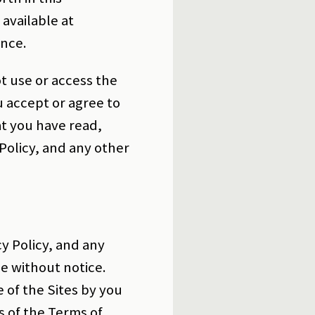
 available at
ence.
t use or access the
u accept or agree to
t you have read,
Policy, and any other
y Policy, and any
e without notice.
 of the Sites by you
s of the Terms of