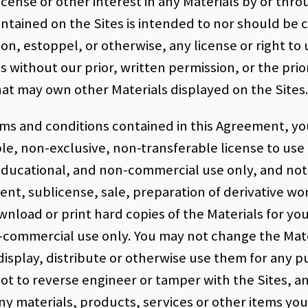
icense or other interest in any Materials by or thro
ontained on the Sites is intended to nor should be 
ion, estoppel, or otherwise, any license or right to
s without our prior, written permission, or the prio
hat may own other Materials displayed on the Sites
erms and conditions contained in this Agreement, yo
ble, non-exclusive, non-transferable license to use 
ducational, and non-commercial use only, and not 
ent, sublicense, sale, preparation of derivative wo
nload or print hard copies of the Materials for yo
commercial use only. You may not change the Mater
display, distribute or otherwise use them for any p
t to reverse engineer or tamper with the Sites, an
any materials, products, services or other items yo