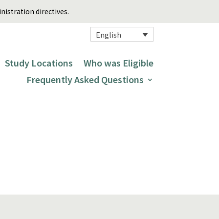
istration directives.
English
Study Locations
Who was Eligible
Frequently Asked Questions