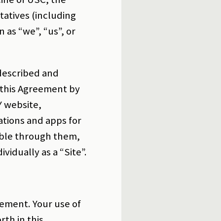
tatives (including
 as “we”, “us”, or
 described and
 this Agreement by
Y website,
ations and apps for
lable through them,
ividually as a “Site”.
eement. Your use of
rth in this