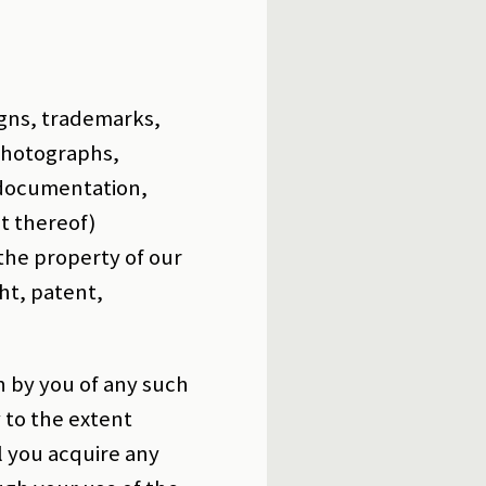
igns, trademarks,
 photographs,
, documentation,
t thereof)
 the property of our
ht, patent,
n by you of any such
y to the extent
l you acquire any