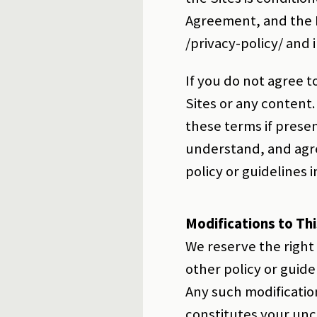
Agreement, and the Pr
/privacy-policy/ and 
If you do not agree t
Sites or any content.
these terms if prese
understand, and agre
policy or guidelines
Modifications to Th
We reserve the right
other policy or guid
Any such modificatio
constitutes your unc