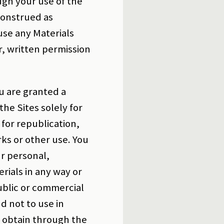
ugh your use of the
construed as
 use any Materials
r, written permission
.
u are granted a
the Sites solely for
for republication,
rks or other use. You
ur personal,
ials in any way or
ublic or commercial
d not to use in
u obtain through the